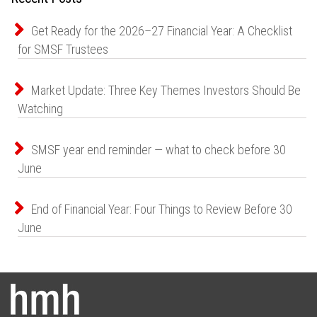
Get Ready for the 2026–27 Financial Year: A Checklist
for SMSF Trustees
Market Update: Three Key Themes Investors Should Be
Watching
SMSF year end reminder — what to check before 30
June
End of Financial Year: Four Things to Review Before 30
June