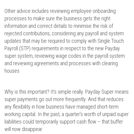
Other advice includes reviewing employee onboarding
processes to make sure the business gets the right
information and correct details to minimise the risk of
rejected contributions, considering any payroll and system
updates that may be required to comply with Single Touch
Payroll (STP) requirements in respect to the new Payday
super system, reviewing wage codes in the payroll system
and reviewing agreements and processes with clearing
houses
Why is this important? It’s simple really. Payday Super means
super payments go out more frequently. And that reduces
any flexibility in how business have managed short-term
working capital. In the past, a quarter’s worth of unpaid super
liabilities could temporarily support cash flow – that buffer
will now disappear.