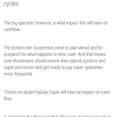
cycles.
The big question, however, is what impact this will have on
cashflow.
The bottom line: businesses need to plan ahead and be
prepared for what happens to their cash. And that means
now! Businesses should review their payroll systems and
super processes and get ready to pay super guarantee
more frequently.
There’s no doubt PayDay Super will have an impact on cash
flow.
It eliminates the three-month buffer many businesses relied