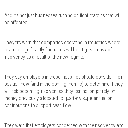
And it’s not just businesses running on tight margins that will
be affected.
Lawyers warn that companies operating in industries where
revenue significantly fluctuates will be at greater risk of
insolvency as a result of the new regime.
They say employers in those industries should consider their
position now (and in the coming months) to determine if they
will risk becoming insolvent as they can no longer rely on
money previously allocated to quarterly superannuation
contributions to support cash flow.
They warn that employers concerned with their solvency and