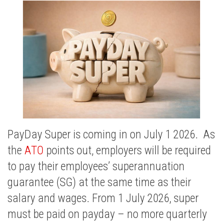
PayDay Super is coming in on July 1 2026. As
the
ATO
points out, employers will be required
to pay their employees’ superannuation
guarantee (SG) at the same time as their
salary and wages. From 1 July 2026, super
must be paid on payday – no more quarterly