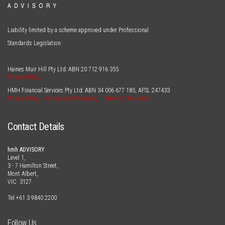
Liability limited by a scheme approved under Professional
Standards Legislation.
Haines Muir Hill Pty Ltd: ABN
20 712 916 355
Privacy Policy
HMH Financial Services Pty Ltd: ABN
34 006 677 185
, AFSL
247433
Privacy Policy
Complaints Handling
Terms of Business
Contact Details
hmh ADVISORY
Level 1,
3 - 7 Hamilton Street,
Mont Albert,
VIC 3127
Tel
+61 3 9840 2200
Follow Us