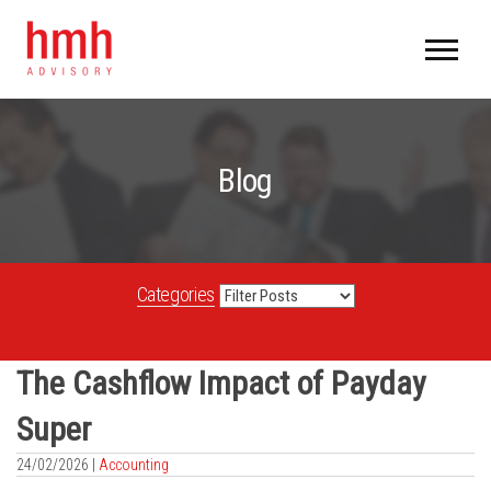
Blog
Categories
The Cashflow Impact of Payday
Super
24/02/2026 |
Accounting