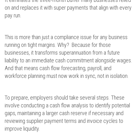
on and replaces it with super payments that align with every
pay run.
This is more than just a compliance issue for any business
running on tight margins. Why? Because for those
businesses, it transforms superannuation from a future
liability to an immediate cash commitment alongside wages.
And that means cash flow forecasting, payroll, and
workforce planning must now work in sync, not in isolation.
To prepare, employers should take several steps. These
involve conducting a cash flow analysis to identify potential
gaps, maintaining a larger cash reserve if necessary and
reviewing supplier payment terms and invoice cycles to
improve liquidity.