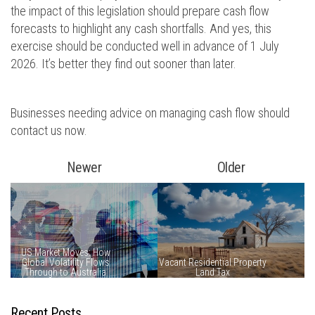
the impact of this legislation should prepare cash flow
forecasts to highlight any cash shortfalls. And yes, this
exercise should be conducted well in advance of 1 July
2026. It’s better they find out sooner than later.
Businesses needing advice on managing cash flow should
contact us now.
Newer
Older
Recent Posts