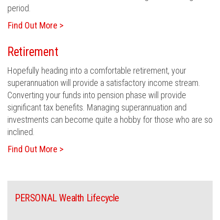
period.
Find Out More >
Retirement
Hopefully heading into a comfortable retirement, your
superannuation will provide a satisfactory income stream.
Converting your funds into pension phase will provide
significant tax benefits. Managing superannuation and
investments can become quite a hobby for those who are so
inclined.
Find Out More >
PERSONAL Wealth Lifecycle