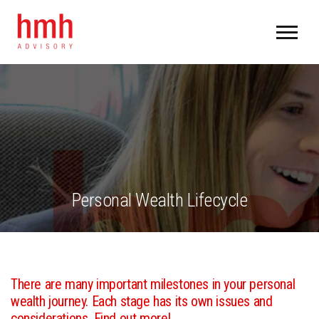
Personal Wealth Lifecycle
There are many important milestones in your personal
wealth journey. Each stage has its own issues and
considerations. Find out more!