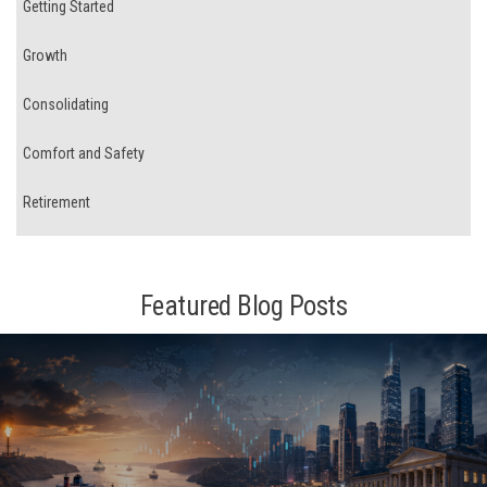
Getting Started
Growth
Consolidating
Comfort and Safety
Retirement
Featured Blog Posts