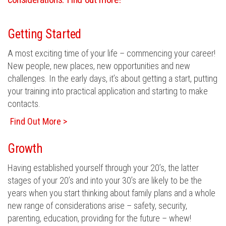
Getting Started
A most exciting time of your life – commencing your career!
New people, new places, new opportunities and new
challenges. In the early days, it’s about getting a start, putting
your training into practical application and starting to make
contacts.
Find Out More >
Growth
Having established yourself through your 20’s, the latter
stages of your 20’s and into your 30’s are likely to be the
years when you start thinking about family plans and a whole
new range of considerations arise – safety, security,
parenting, education, providing for the future – whew!