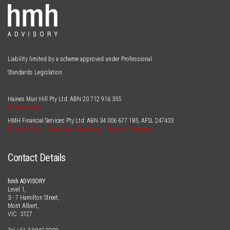
Liability limited by a scheme approved under Professional
Standards Legislation.
Haines Muir Hill Pty Ltd: ABN
20 712 916 355
Privacy Policy
HMH Financial Services Pty Ltd: ABN
34 006 677 185
, AFSL
247433
Privacy Policy
Complaints Handling
Terms of Business
Contact Details
hmh ADVISORY
Level 1,
3 - 7 Hamilton Street,
Mont Albert,
VIC 3127