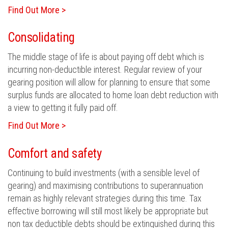
Find Out More >
Consolidating
The middle stage of life is about paying off debt which is
incurring non-deductible interest. Regular review of your
gearing position will allow for planning to ensure that some
surplus funds are allocated to home loan debt reduction with
a view to getting it fully paid off.
Find Out More >
Comfort and safety
Continuing to build investments (with a sensible level of
gearing) and maximising contributions to superannuation
remain as highly relevant strategies during this time. Tax
effective borrowing will still most likely be appropriate but
non tax deductible debts should be extinguished during this