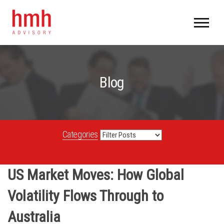
Blog
Categories
US Market Moves: How Global
Volatility Flows Through to
Australia