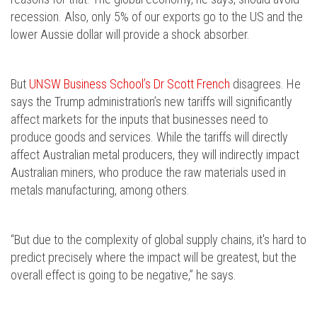
recession. Also, only 5% of our exports go to the US and the
lower Aussie dollar will provide a shock absorber.
But
UNSW Business School’s Dr Scott French
disagrees. He
says the Trump administration’s new tariffs will significantly
affect markets for the inputs that businesses need to
produce goods and services. While the tariffs will directly
affect Australian metal producers, they will indirectly impact
Australian miners, who produce the raw materials used in
metals manufacturing, among others.
“But due to the complexity of global supply chains, it's hard to
predict precisely where the impact will be greatest, but the
overall effect is going to be negative,” he says.