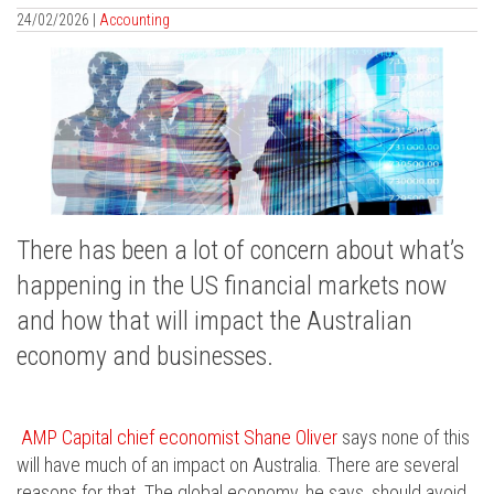
24/02/2026 |
Accounting
There has been a lot of concern about what’s
happening in the US financial markets now
and how that will impact the Australian
economy and businesses.
AMP Capital chief economist Shane Oliver
says none of this
will have much of an impact on Australia. There are several
reasons for that. The global economy, he says, should avoid