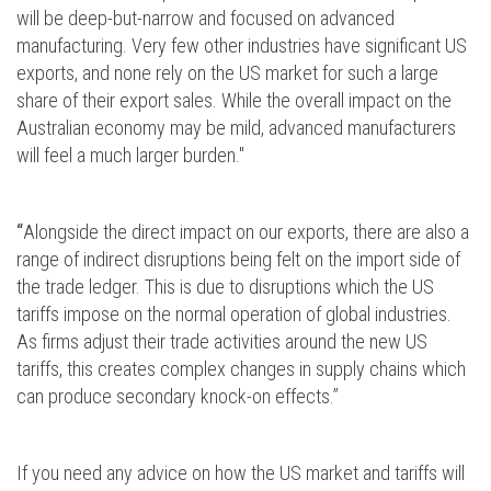
will be deep-but-narrow and focused on advanced
manufacturing. Very few other industries have significant US
exports, and none rely on the US market for such a large
share of their export sales. While the overall impact on the
Australian economy may be mild, advanced manufacturers
will feel a much larger burden."
“
Alongside the direct impact on our exports, there are also a
range of indirect disruptions being felt on the import side of
the trade ledger. This is due to disruptions which the US
tariffs impose on the normal operation of global industries.
As firms adjust their trade activities around the new US
tariffs, this creates complex changes in supply chains which
can produce secondary knock-on effects.”
If you need any advice on how the US market and tariffs will