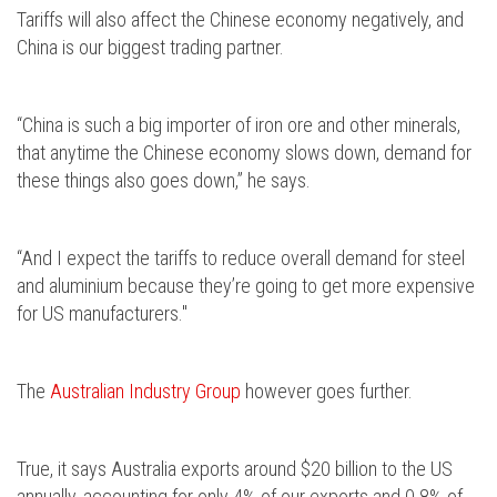
Tariffs will also affect the Chinese economy negatively, and
China is our biggest trading partner.
“China is such a big importer of iron ore and other minerals,
that anytime the Chinese economy slows down, demand for
these things also goes down,” he says.
“And I expect the tariffs to reduce overall demand for steel
and aluminium because they’re going to get more expensive
for US manufacturers."
The
Australian Industry Group
however goes further.
True, it says Australia exports around $20 billion to the US
annually, accounting for only 4% of our exports and 0.8% of