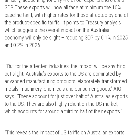
GDP. These exports will now all face at minimum the 10%
baseline tariff, with higher rates for those affected by one of
the product-specific tariffs. It points to Treasury analysis
which suggests the overall impact on the Australian
economy will only be slight – reducing GDP by 0.1% in 2025
and 0.2% in 2026.
“But for the affected industries, the impact will be anything
but slight. Australia’s exports to the US are dominated by
advanced manufacturing products: elaborately transformed
metals, machinery, chemicals and consumer goods,” AIG
says. “These account for just over half of Australia’s exports
to the US. They are also highly reliant on the US market,
which accounts for around a third to half of their exports."
“This reveals the impact of US tariffs on Australian exports