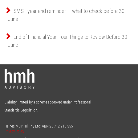
SMSF year end reminder — what to check before 30
June
End of Financial Year: Four Things to Review Before 30
June
Liability limited by a scheme approved under Professional
Standards Legislation.
Haines Muir Hill Pty Ltd: ABN
20 712 916 355
Privacy Policy