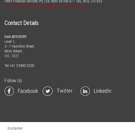
HMH Financial Services Pty Ltd: ABN
34 006 677 185
, AFSL
247433
Privacy Policy
Complaints Handling
Terms of Business
Contact Details
hmh ADVISORY
Level 1,
3 - 7 Hamilton Street,
Mont Albert,
VIC 3127
Tel
+61 3 9840 2200
Follow Us
Disclaimer