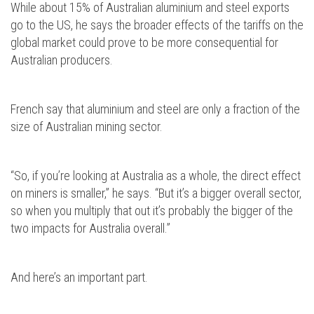
While about 15% of Australian aluminium and steel exports
go to the US, he says the broader effects of the tariffs on the
global market could prove to be more consequential for
Australian producers.
French say that aluminium and steel are only a fraction of the
size of Australian mining sector.
“So, if you’re looking at Australia as a whole, the direct effect
on miners is smaller,” he says. “But it’s a bigger overall sector,
so when you multiply that out it’s probably the bigger of the
two impacts for Australia overall.”
And here’s an important part.