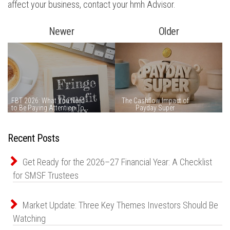
affect your business, contact your hmh Advisor.
Newer
Older
Recent Posts
Get Ready for the 2026–27 Financial Year: A Checklist
for SMSF Trustees
Market Update: Three Key Themes Investors Should Be
Watching