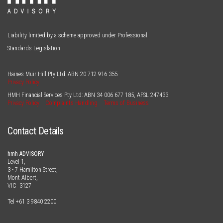
Liability limited by a scheme approved under Professional
Standards Legislation.
Haines Muir Hill Pty Ltd: ABN
20 712 916 355
Privacy Policy
HMH Financial Services Pty Ltd: ABN
34 006 677 185
, AFSL
247433
Privacy Policy
Complaints Handling
Terms of Business
Contact Details
hmh ADVISORY
Level 1,
3 - 7 Hamilton Street,
Mont Albert,
VIC 3127
Tel
+61 3 9840 2200