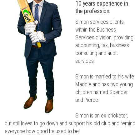
10 years experience in
the profession.
Simon services clients
within the Business
Services division, providing
accounting, tax, business
consulting and audit
services.
Simon is married to his wife
Maddie and has two young
children named Spencer
and Pierce.
Simon is an ex-cricketer,
but still loves to go down and support his old club and remind
everyone how good he used to be!