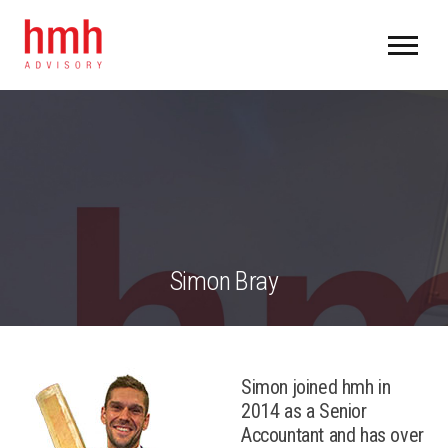
Simon Bray
Simon joined hmh in
2014 as a Senior
Accountant and has over