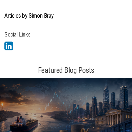
Articles by Simon Bray
Social Links
Featured Blog Posts