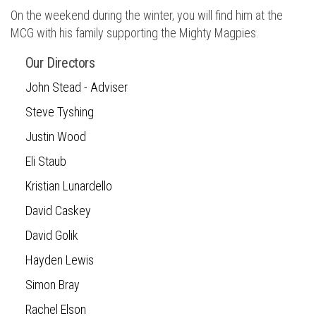
On the weekend during the winter, you will find him at the
MCG with his family supporting the Mighty Magpies.
Our Directors
John Stead - Adviser
Steve Tyshing
Justin Wood
Eli Staub
Kristian Lunardello
David Caskey
David Golik
Hayden Lewis
Simon Bray
Rachel Elson